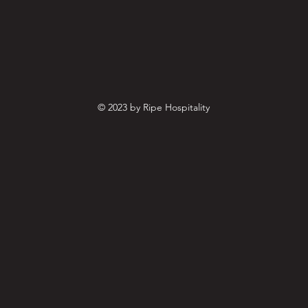
© 2023 by Ripe Hospitality