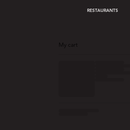
RESTAURANTS
My cart