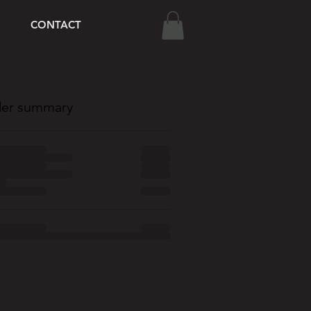
CONTACT
er summary