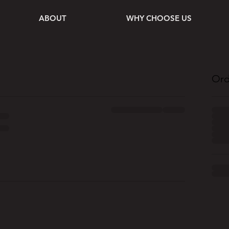
ABOUT
WHY CHOOSE US
Ord